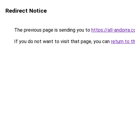
Redirect Notice
The previous page is sending you to
https://all-andorra.
If you do not want to visit that page, you can
return to t