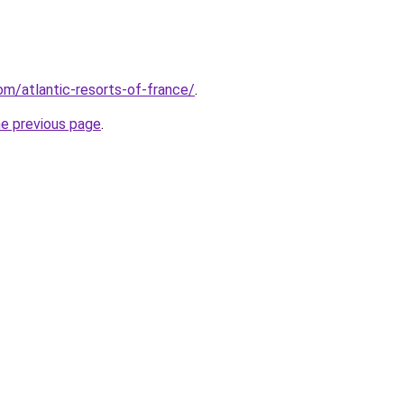
com/atlantic-resorts-of-france/
.
he previous page
.