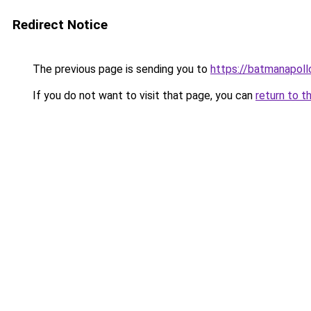
Redirect Notice
The previous page is sending you to
https://batmanapollo
If you do not want to visit that page, you can
return to t