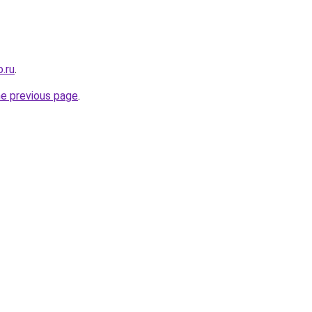
.ru
.
he previous page
.