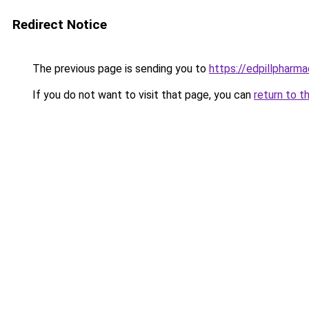
Redirect Notice
The previous page is sending you to
https://edpillpharma
If you do not want to visit that page, you can
return to t