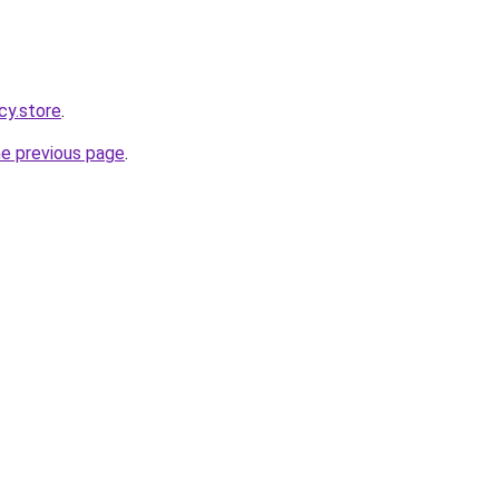
cy.store
.
he previous page
.