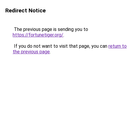
Redirect Notice
The previous page is sending you to
https://fortunetiger.org/
.
If you do not want to visit that page, you can
return to
the previous page
.