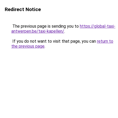
Redirect Notice
The previous page is sending you to
https://global-taxi-
antwerpen.be/taxi-kapellen/
.
If you do not want to visit that page, you can
return to
the previous page
.