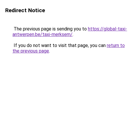
Redirect Notice
The previous page is sending you to
https://global-taxi-
antwerpen.be/taxi-merksem/
.
If you do not want to visit that page, you can
return to
the previous page
.