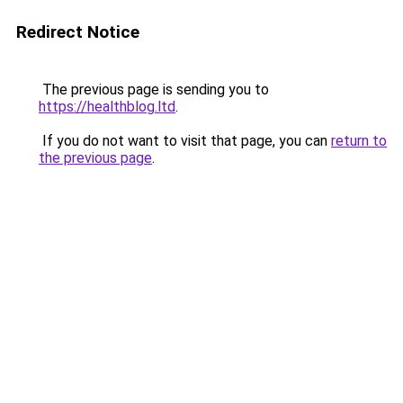
Redirect Notice
The previous page is sending you to
https://healthblog.ltd
.
If you do not want to visit that page, you can
return to
the previous page
.