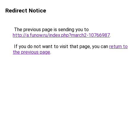
Redirect Notice
The previous page is sending you to
http://a.funow.ru/index.php?march2-10766987
.
If you do not want to visit that page, you can
return to
the previous page
.