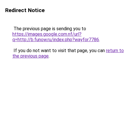
Redirect Notice
The previous page is sending you to
https://images.google.com.nf/url?
q=http://b.funow.ru/index.php?wayfor7786
.
If you do not want to visit that page, you can
return to
the previous page
.