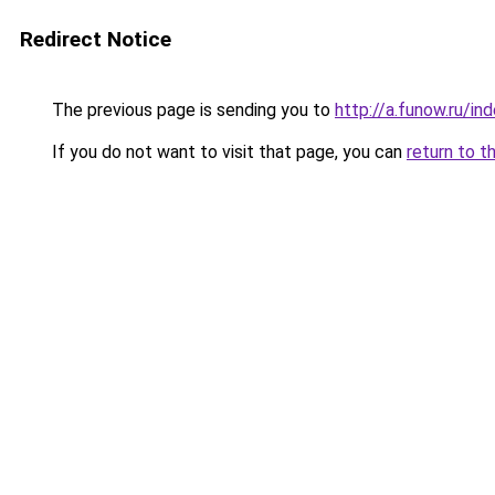
Redirect Notice
The previous page is sending you to
http://a.funow.ru/i
If you do not want to visit that page, you can
return to t