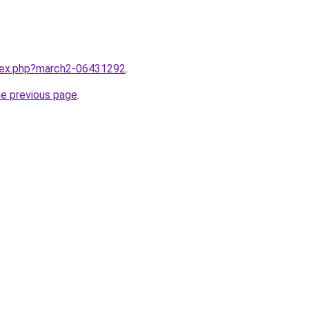
ndex.php?march2-06431292
.
he previous page
.