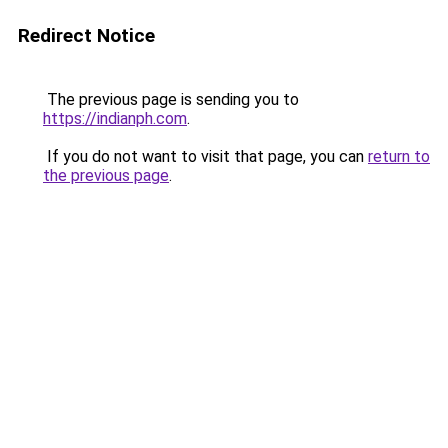
Redirect Notice
The previous page is sending you to
https://indianph.com
.
If you do not want to visit that page, you can
return to
the previous page
.