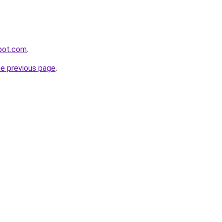
spot.com
.
he previous page
.