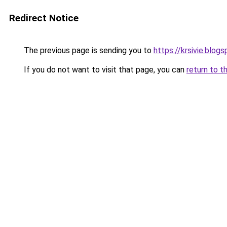
Redirect Notice
The previous page is sending you to
https://krsivie.blog
If you do not want to visit that page, you can
return to t