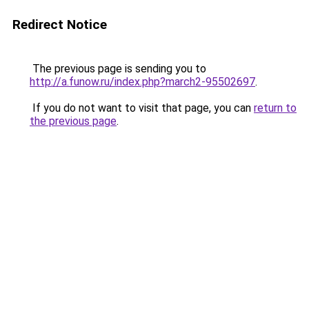
Redirect Notice
The previous page is sending you to
http://a.funow.ru/index.php?march2-95502697
.
If you do not want to visit that page, you can
return to
the previous page
.