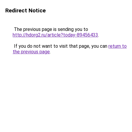
Redirect Notice
The previous page is sending you to
http://hdorg2.ru/article?today-89456433
.
If you do not want to visit that page, you can
return to
the previous page
.