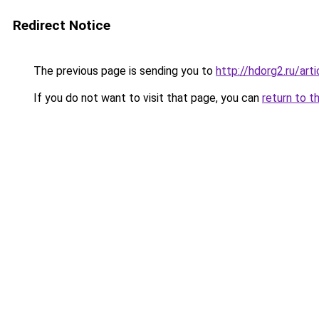
Redirect Notice
The previous page is sending you to
http://hdorg2.ru/ar
If you do not want to visit that page, you can
return to t