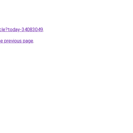
ticle?today-34083049
.
he previous page
.