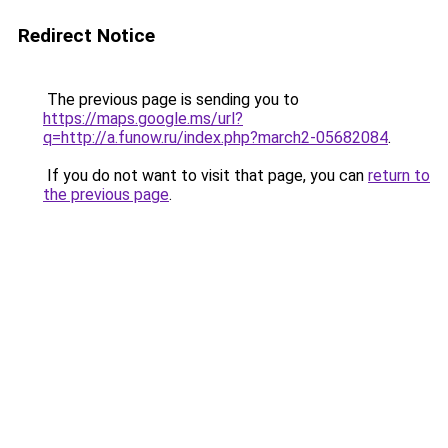
Redirect Notice
The previous page is sending you to
https://maps.google.ms/url?
q=http://a.funow.ru/index.php?march2-05682084
.
If you do not want to visit that page, you can
return to
the previous page
.