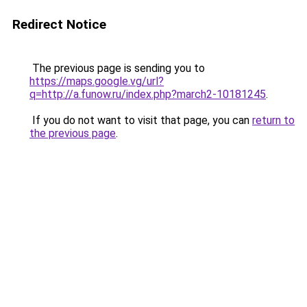
Redirect Notice
The previous page is sending you to
https://maps.google.vg/url?
q=http://a.funow.ru/index.php?march2-10181245
.
If you do not want to visit that page, you can
return to
the previous page
.