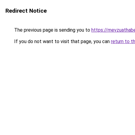
Redirect Notice
The previous page is sending you to
https://mevzuathabe
If you do not want to visit that page, you can
return to t