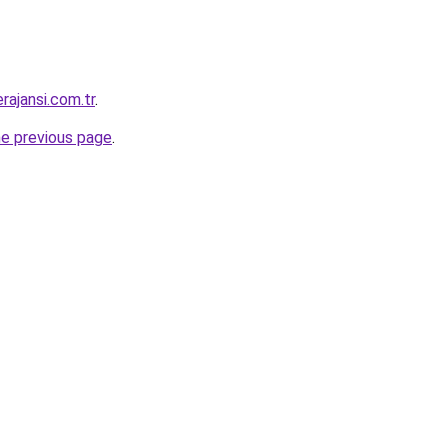
rajansi.com.tr
.
he previous page
.