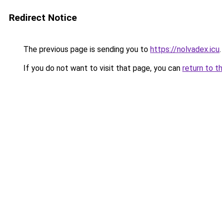
Redirect Notice
The previous page is sending you to
https://nolvadex.icu
.
If you do not want to visit that page, you can
return to t