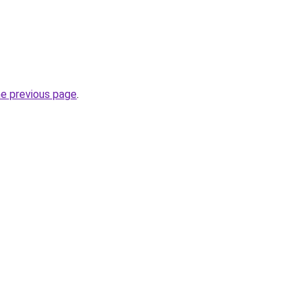
he previous page
.