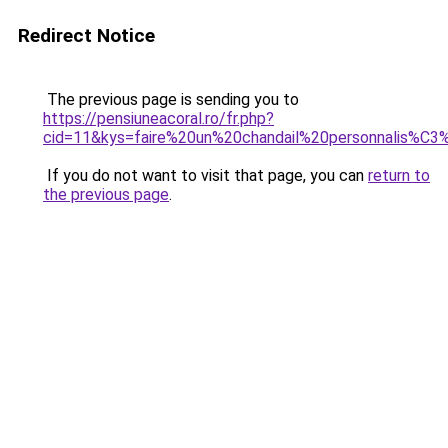
Redirect Notice
The previous page is sending you to
https://pensiuneacoral.ro/fr.php?
cid=11&kys=faire%20un%20chandail%20personnalis%C
If you do not want to visit that page, you can
return to
the previous page
.