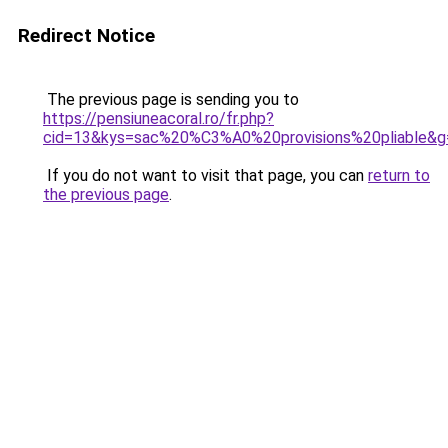
Redirect Notice
The previous page is sending you to
https://pensiuneacoral.ro/fr.php?
cid=13&kys=sac%20%C3%A0%20provisions%20pliable&g
If you do not want to visit that page, you can
return to
the previous page
.