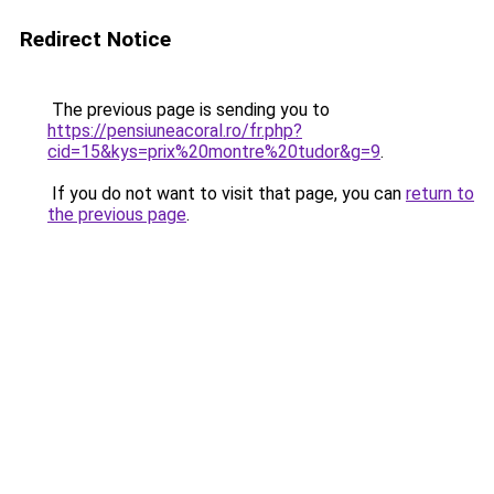
Redirect Notice
The previous page is sending you to
https://pensiuneacoral.ro/fr.php?
cid=15&kys=prix%20montre%20tudor&g=9
.
If you do not want to visit that page, you can
return to
the previous page
.