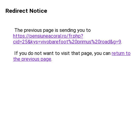
Redirect Notice
The previous page is sending you to
https://pensiuneacoral.ro/fr.php?
cid=25&kys=vivobarefoot%20primus%20road&g=9
.
If you do not want to visit that page, you can
return to
the previous page
.