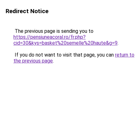
Redirect Notice
The previous page is sending you to
https://pensiuneacoral.ro/fr.php?
cid=30&kys=basket%20semelle%20haute&g=9
.
If you do not want to visit that page, you can
return to
the previous page
.