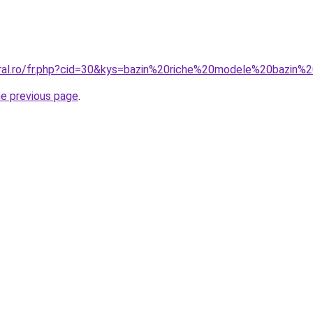
coral.ro/fr.php?cid=30&kys=bazin%20riche%20modele%20bazi
he previous page
.