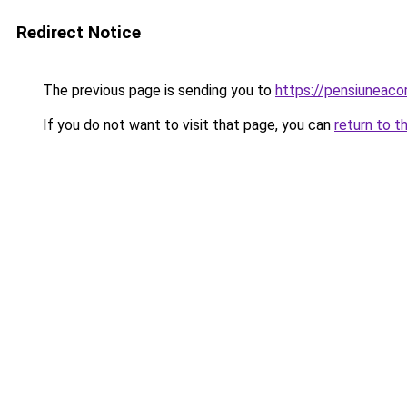
Redirect Notice
The previous page is sending you to
https://pensiunea
If you do not want to visit that page, you can
return to t