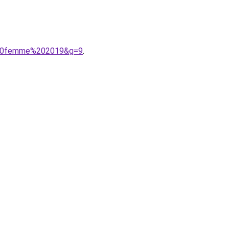
n%20femme%202019&g=9
.