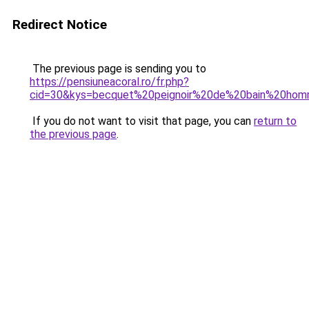
Redirect Notice
The previous page is sending you to
https://pensiuneacoral.ro/fr.php?
cid=30&kys=becquet%20peignoir%20de%20bain%20ho
If you do not want to visit that page, you can
return to
the previous page
.