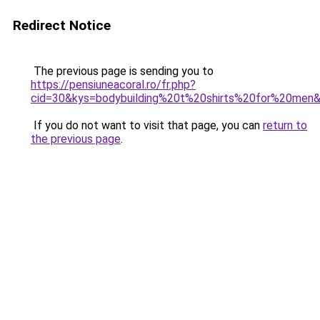
Redirect Notice
The previous page is sending you to
https://pensiuneacoral.ro/fr.php?
cid=30&kys=bodybuilding%20t%20shirts%20for%20men
If you do not want to visit that page, you can
return to
the previous page
.