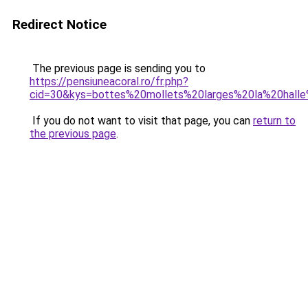
Redirect Notice
The previous page is sending you to
https://pensiuneacoral.ro/fr.php?
cid=30&kys=bottes%20mollets%20larges%20la%20hall
If you do not want to visit that page, you can
return to
the previous page
.