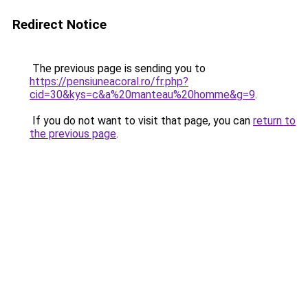
Redirect Notice
The previous page is sending you to
https://pensiuneacoral.ro/fr.php?
cid=30&kys=c&a%20manteau%20homme&g=9
.
If you do not want to visit that page, you can
return to
the previous page
.