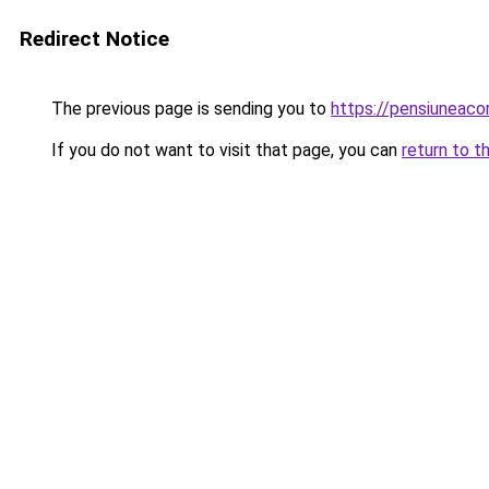
Redirect Notice
The previous page is sending you to
https://pensiuneaco
If you do not want to visit that page, you can
return to t