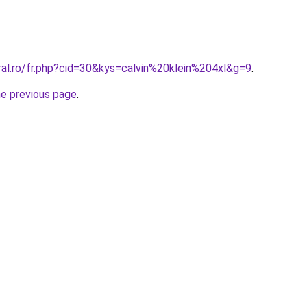
ral.ro/fr.php?cid=30&kys=calvin%20klein%204xl&g=9
.
he previous page
.