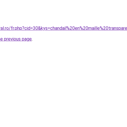
oral.ro/fr.php?cid=30&kys=chandail%20en%20maille%20transpar
he previous page
.