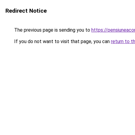
Redirect Notice
The previous page is sending you to
https://pensiuneac
If you do not want to visit that page, you can
return to t