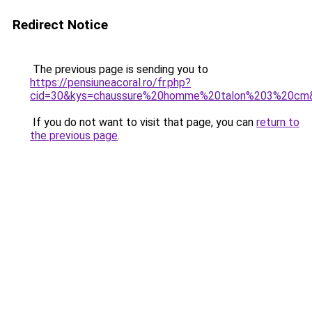
Redirect Notice
The previous page is sending you to
https://pensiuneacoral.ro/fr.php?
cid=30&kys=chaussure%20homme%20talon%203%20cm
If you do not want to visit that page, you can
return to
the previous page
.