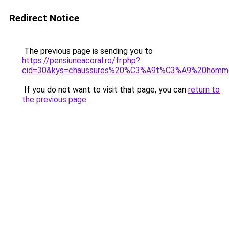
Redirect Notice
The previous page is sending you to
https://pensiuneacoral.ro/fr.php?
cid=30&kys=chaussures%20%C3%A9t%C3%A9%20homm
If you do not want to visit that page, you can
return to
the previous page
.