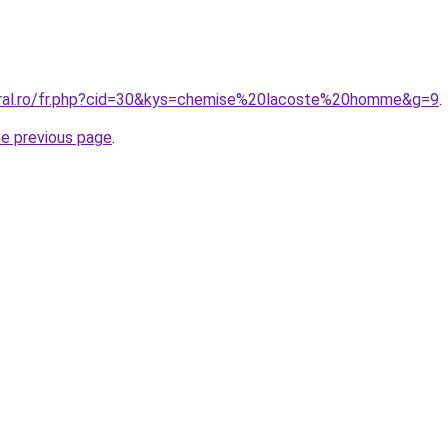
oral.ro/fr.php?cid=30&kys=chemise%20lacoste%20homme&g=9
.
he previous page
.