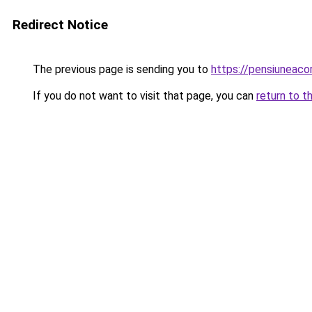
Redirect Notice
The previous page is sending you to
https://pensiuneac
If you do not want to visit that page, you can
return to t