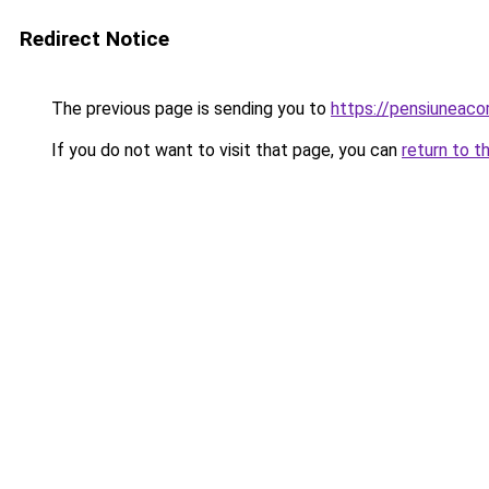
Redirect Notice
The previous page is sending you to
https://pensiunea
If you do not want to visit that page, you can
return to t