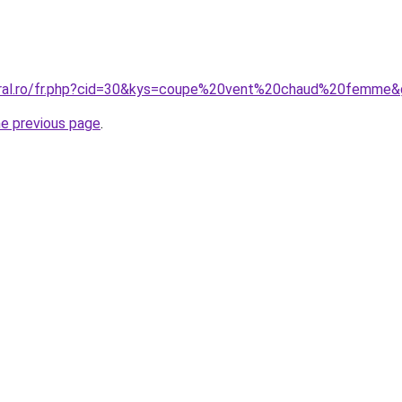
coral.ro/fr.php?cid=30&kys=coupe%20vent%20chaud%20femme
he previous page
.