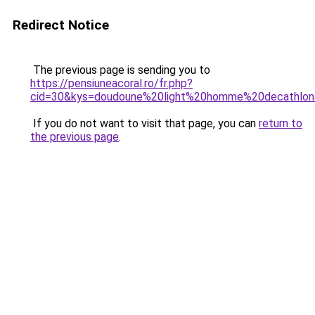
Redirect Notice
The previous page is sending you to
https://pensiuneacoral.ro/fr.php?
cid=30&kys=doudoune%20light%20homme%20decathlo
If you do not want to visit that page, you can
return to
the previous page
.