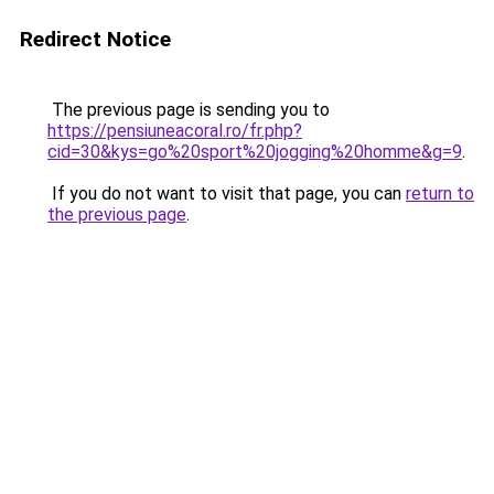
Redirect Notice
The previous page is sending you to
https://pensiuneacoral.ro/fr.php?
cid=30&kys=go%20sport%20jogging%20homme&g=9
.
If you do not want to visit that page, you can
return to
the previous page
.