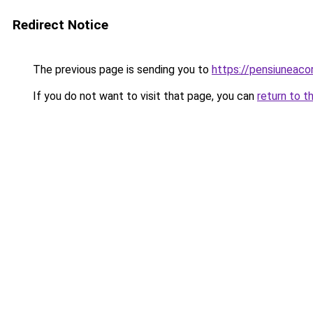
Redirect Notice
The previous page is sending you to
https://pensiuneac
If you do not want to visit that page, you can
return to t