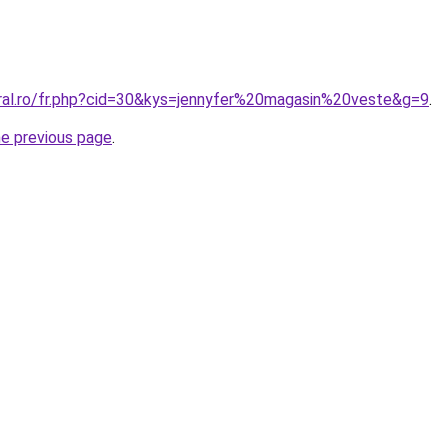
oral.ro/fr.php?cid=30&kys=jennyfer%20magasin%20veste&g=9
.
he previous page
.