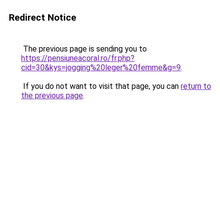
Redirect Notice
The previous page is sending you to
https://pensiuneacoral.ro/fr.php?
cid=30&kys=jogging%20leger%20femme&g=9
.
If you do not want to visit that page, you can
return to
the previous page
.