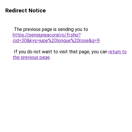
Redirect Notice
The previous page is sending you to
https://pensiuneacoral.ro/fr.php?
cid=30&kys=jupe%20longue%20rose&g=9
.
If you do not want to visit that page, you can
return to
the previous page
.