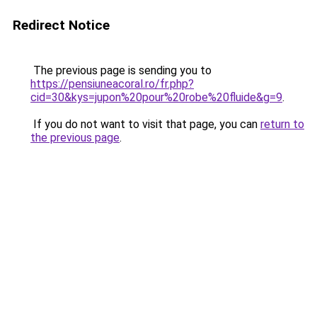
Redirect Notice
The previous page is sending you to
https://pensiuneacoral.ro/fr.php?
cid=30&kys=jupon%20pour%20robe%20fluide&g=9
.
If you do not want to visit that page, you can
return to
the previous page
.