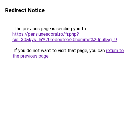
Redirect Notice
The previous page is sending you to
https://pensiuneacoral.ro/fr.php?
cid=30&kys=la%20redoute%20homme%20pull&g=9
.
If you do not want to visit that page, you can
return to
the previous page
.