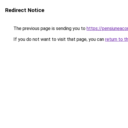
Redirect Notice
The previous page is sending you to
https://pensiuneac
If you do not want to visit that page, you can
return to t