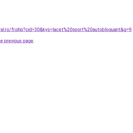
oral.ro/fr.php?cid=30&kys=lacet%20sport%20autobloquant&g=9
.
he previous page
.