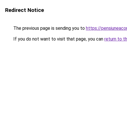
Redirect Notice
The previous page is sending you to
https://pensiuneac
If you do not want to visit that page, you can
return to t