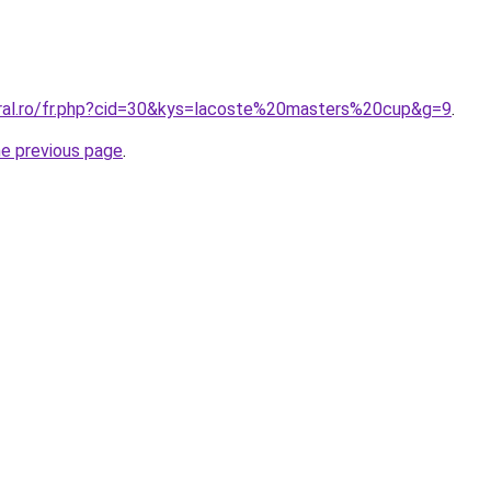
oral.ro/fr.php?cid=30&kys=lacoste%20masters%20cup&g=9
.
he previous page
.