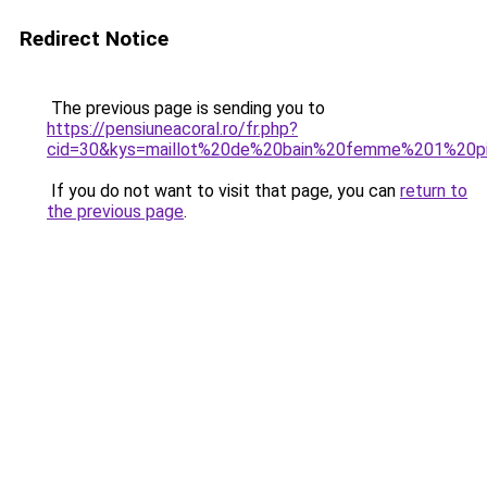
Redirect Notice
The previous page is sending you to
https://pensiuneacoral.ro/fr.php?
cid=30&kys=maillot%20de%20bain%20femme%201%20pi
If you do not want to visit that page, you can
return to
the previous page
.