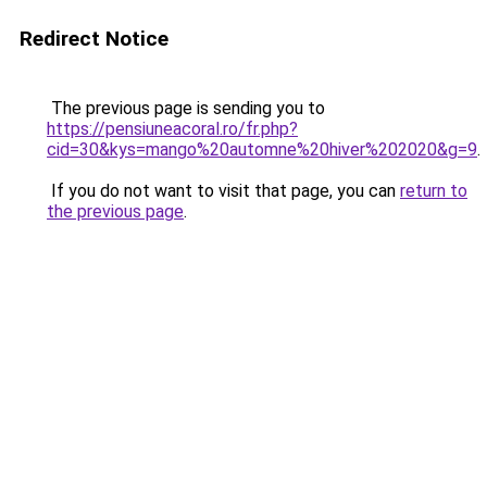
Redirect Notice
The previous page is sending you to
https://pensiuneacoral.ro/fr.php?
cid=30&kys=mango%20automne%20hiver%202020&g=9
.
If you do not want to visit that page, you can
return to
the previous page
.