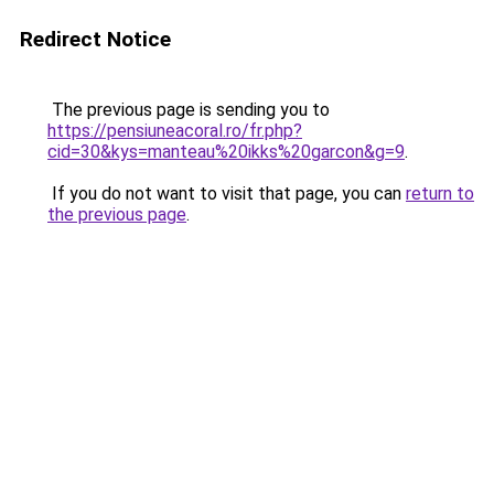
Redirect Notice
The previous page is sending you to
https://pensiuneacoral.ro/fr.php?
cid=30&kys=manteau%20ikks%20garcon&g=9
.
If you do not want to visit that page, you can
return to
the previous page
.