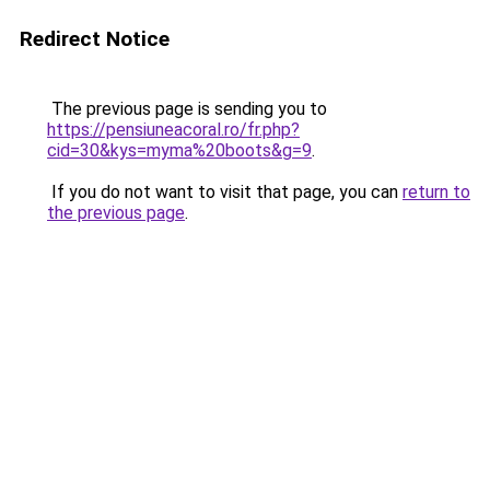
Redirect Notice
The previous page is sending you to
https://pensiuneacoral.ro/fr.php?
cid=30&kys=myma%20boots&g=9
.
If you do not want to visit that page, you can
return to
the previous page
.