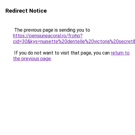
Redirect Notice
The previous page is sending you to
https://pensiuneacoral.ro/fr.php?
cid=30&kys=nuisette%20dentelle%20victoria%20secret
If you do not want to visit that page, you can
return to
the previous page
.