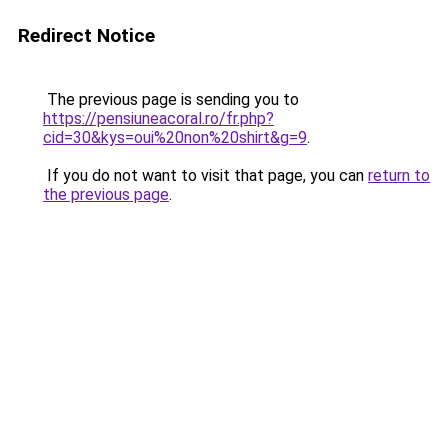
Redirect Notice
The previous page is sending you to
https://pensiuneacoral.ro/fr.php?
cid=30&kys=oui%20non%20shirt&g=9
.
If you do not want to visit that page, you can
return to
the previous page
.